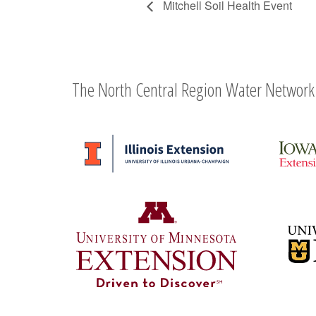
Mitchell Soil Health Event
The North Central Region Water Network 