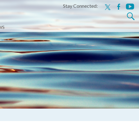
Stay Connected:
x
facebook
youtu
Search
for:
WS