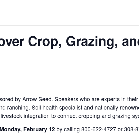
over Crop, Grazing, an
sored by Arrow Seed. Speakers who are experts in their f
and ranching. Soil health specialist and nationally renow
 livestock integration to connect cropping and grazing s
by calling 800-622-4727 or 308-
 Monday, February 12