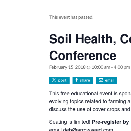
This event has passed.
Soil Health, C
Conference
February 15, 2018 @ 10:00 am
-
4:00 pm
post
share
email
This free educational event is spon
evolving topics related to farming 
discuss the use of cover crops and
Seating is limited!
Pre-register by
email
deb@arrowseed.com
.