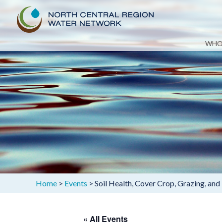
Skip
WHO
to
content
Home
>
Events
>
Soil Health, Cover Crop, Grazing, and
« All Events