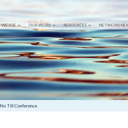
 WE ARE
OUR WORK
RESOURCES
NETWORK NE
 No Till Conference