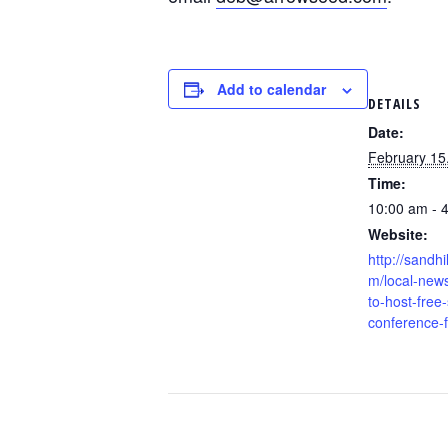
Add to calendar
DETAILS
Date:
February 15
Time:
10:00 am - 
Website:
http://sandhi
m/local-new
to-host-free-
conference-