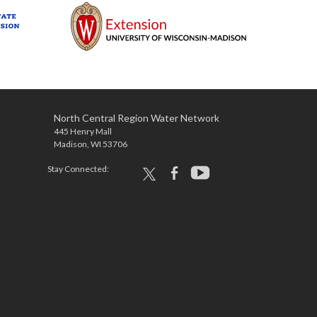
North Central Region Water Network
445 Henry Mall
Madison, WI 53706
Stay Connected:
x
facebook
youtube