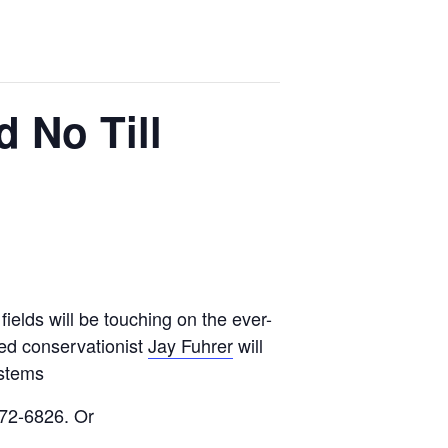
d No Till
ields will be touching on the ever-
ned conservationist
Jay Fuhrer
will
ystems
872-6826. Or