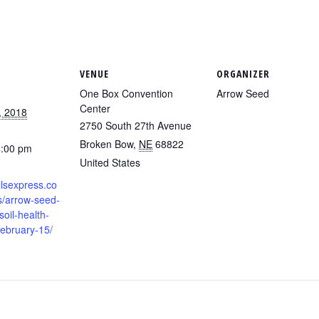
VENUE
ORGANIZER
One Box Convention
Arrow Seed
Center
, 2018
2750 South 27th Avenue
Broken Bow
,
NE
68822
4:00 pm
United States
llsexpress.co
s/arrow-seed-
soil-health-
february-15/