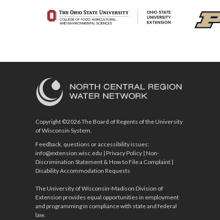
Copyright ©2026 The Board of Regents of the University
of Wisconsin System.
Feedback, questions or accessibility issues:
info@extension.wisc.edu
|
Privacy Policy
|
Non-
Discrimination Statement & How to File a Complaint
|
Disability Accommodation Requests
The University of Wisconsin-Madison Division of
Extension provides equal opportunities in employment
and programming in compliance with state and federal
law.