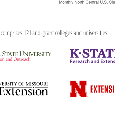
Monthly North Central U.S. C
comprises 12 Land-grant colleges and universities: