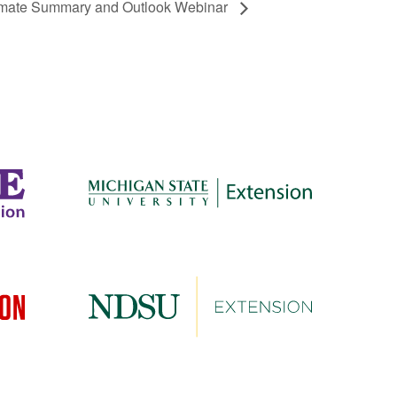
limate Summary and Outlook Webinar