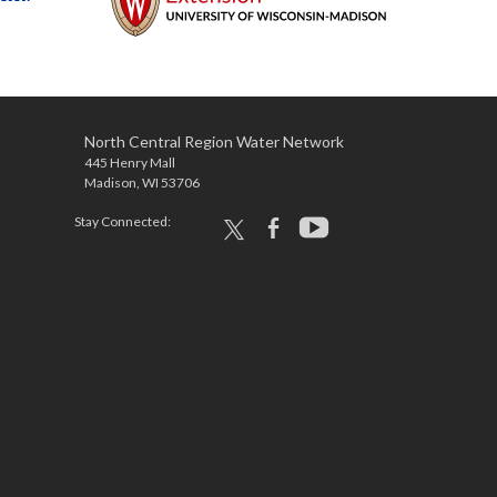
North Central Region Water Network
445 Henry Mall
Madison, WI 53706
Stay Connected:
x
facebook
youtube