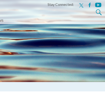
Stay Connected:
x
facebook
youtu
Search
for:
WS