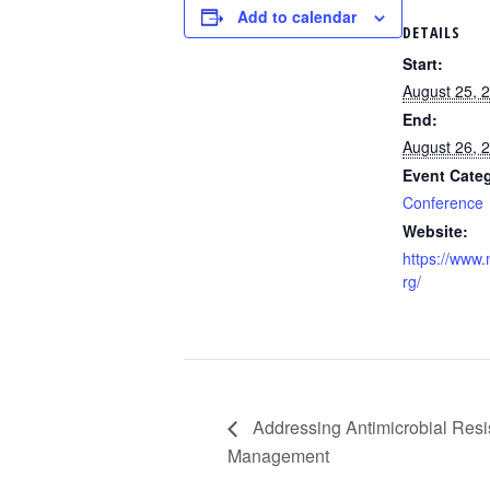
Add to calendar
DETAILS
Start:
August 25, 
End:
August 26, 
Event Cate
Conference
Website:
https://www
rg/
Addressing Antimicrobial Resi
Management