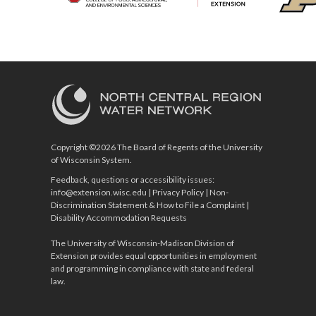
Copyright ©2026 The Board of Regents of the University
of Wisconsin System.
Feedback, questions or accessibility issues:
info@extension.wisc.edu
|
Privacy Policy
|
Non-
Discrimination Statement & How to File a Complaint
|
Disability Accommodation Requests
The University of Wisconsin-Madison Division of
Extension provides equal opportunities in employment
and programming in compliance with state and federal
law.