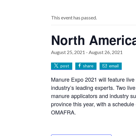
This event has passed.
North Americ
August 25, 2021
-
August 26, 2021
post
share
email
Manure Expo 2021 will feature live
industry’s leading experts. Two liv
manure applicators and industry sup
province this year, with a schedule
OMAFRA.