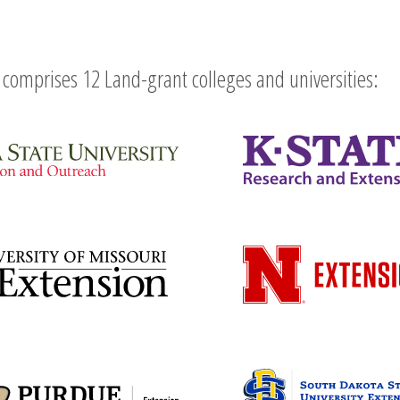
comprises 12 Land-grant colleges and universities: