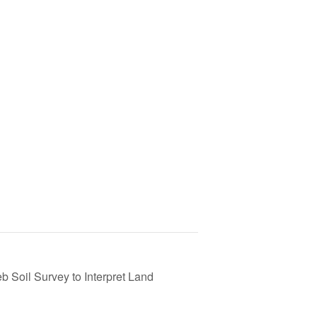
 Soil Survey to Interpret Land