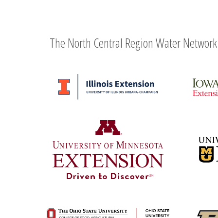
The North Central Region Water Network 