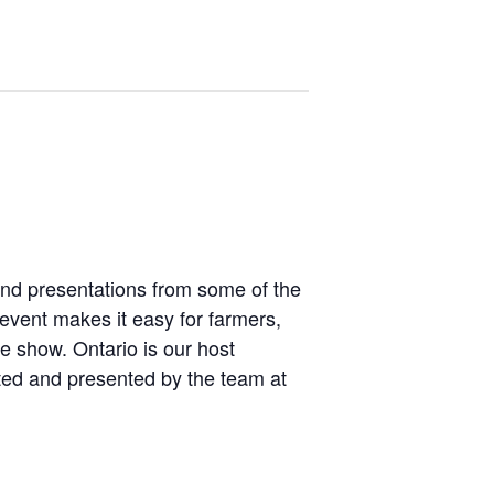
and presentations from some of the
 event makes it easy for farmers,
e show. Ontario is our host
ated and presented by the team at