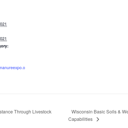
2021
2021
gory:
.manureexpo.o
stance Through Livestock
Wisconsin Basic Soils & Web
Capabilities