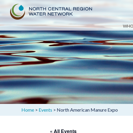
Skip
WHO
to
content
Home
>
Events
>
North American Manure Expo
« All Events