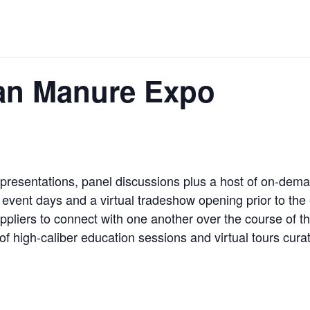
an Manure Expo
 presentations, panel discussions plus a host of on-dem
e event days and a virtual tradeshow opening prior to the
pliers to connect with one another over the course of th
 of high-caliber education sessions and virtual tours cur