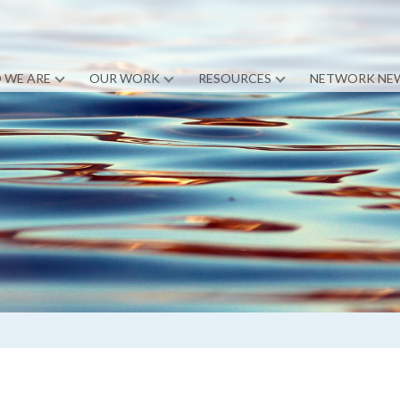
 WE ARE
OUR WORK
RESOURCES
NETWORK NE