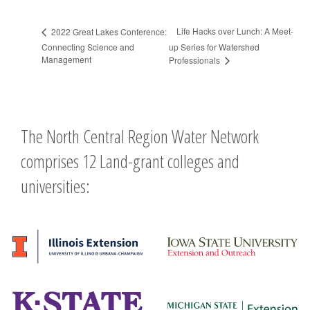
Life Hacks over Lunch: A Meet-
2022 Great Lakes Conference:
Connecting Science and
up Series for Watershed
Management
Professionals
The North Central Region Water Network
comprises 12 Land-grant colleges and
universities: