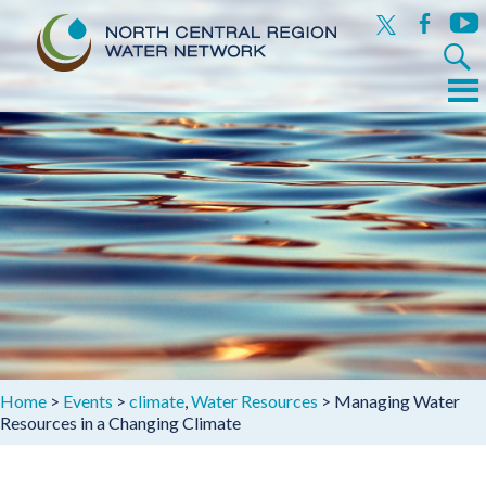
x
facebook
yout
Search
for:
Menu
Skip
to
content
Home
>
Events
>
climate
,
Water Resources
>
Managing Water
Resources in a Changing Climate