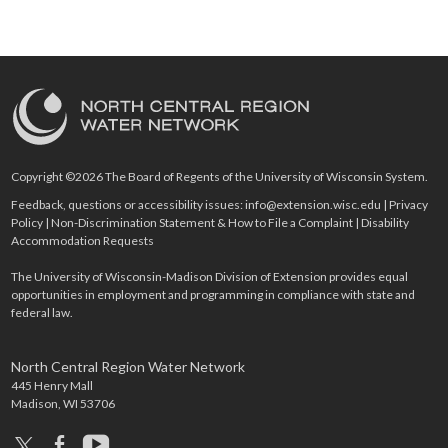
Copyright ©2026 The Board of Regents of the University of Wisconsin System.
Feedback, questions or accessibility issues:
info@extension.wisc.edu
|
Privacy
Policy
|
Non-Discrimination Statement & How to File a Complaint
|
Disability
Accommodation Requests
The University of Wisconsin-Madison Division of Extension provides equal
opportunities in employment and programming in compliance with state and
federal law.
North Central Region Water Network
445 Henry Mall
Madison, WI 53706
x
facebook
youtube