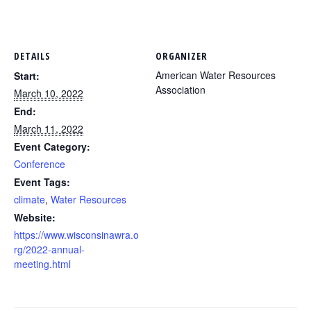
DETAILS
ORGANIZER
American Water Resources
Start:
Association
March 10, 2022
End:
March 11, 2022
Event Category:
Conference
Event Tags:
climate
,
Water Resources
Website:
https://www.wisconsinawra.o
rg/2022-annual-
meeting.html