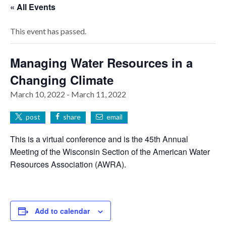
« All Events
This event has passed.
Managing Water Resources in a
Changing Climate
March 10, 2022
-
March 11, 2022
post
share
email
This is a virtual conference and is the 45th Annual
Meeting of the Wisconsin Section of the American Water
Resources Association (AWRA).
Add to calendar