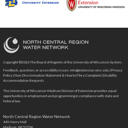
Copyright ©2026 The Board of Regents of the University of Wisconsin System.
Feedback, questions or accessibility issues:
info@extension.wisc.edu
|
Privacy
Policy
|
Non-Discrimination Statement & How to File a Complaint
|
Disability
Accommodation Requests
The University of Wisconsin-Madison Division of Extension provides equal
opportunities in employment and programming in compliance with state and
federal law.
North Central Region Water Network
445 Henry Mall
Madison, WI 53706