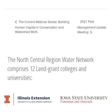
2021 Pest
The Current Webinar Series: Building
Human Capital in Conservation and
Management Update
Watershed Work
Meeting
The North Central Region Water Network
comprises 12 Land-grant colleges and
universities: