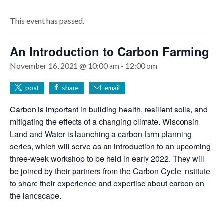
This event has passed.
An Introduction to Carbon Farming
November 16, 2021 @ 10:00 am
-
12:00 pm
post
share
email
Carbon is important in building health, resilient soils, and
mitigating the effects of a changing climate. Wisconsin
Land and Water is launching a carbon farm planning
series, which will serve as an introduction to an upcoming
three-week workshop to be held in early 2022. They will
be joined by their partners from the Carbon Cycle institute
to share their experience and expertise about carbon on
the landscape.