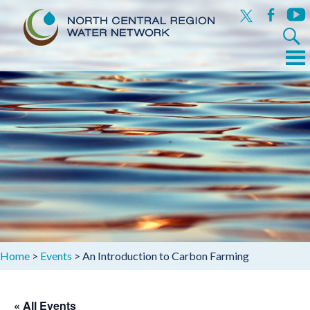
x
facebook
yout
Search
for:
Menu
Skip
to
content
Home
>
Events
>
An Introduction to Carbon Farming
« All Events