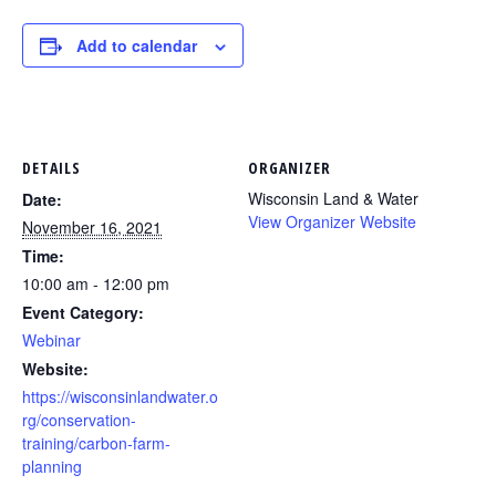
Add to calendar
DETAILS
ORGANIZER
Wisconsin Land & Water
Date:
View Organizer Website
November 16, 2021
Time:
10:00 am - 12:00 pm
Event Category:
Webinar
Website:
https://wisconsinlandwater.o
rg/conservation-
training/carbon-farm-
planning