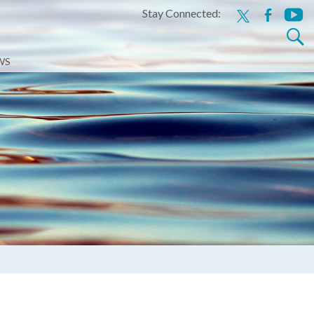
Stay Connected:
x
facebook
youtu
Search
for:
WS