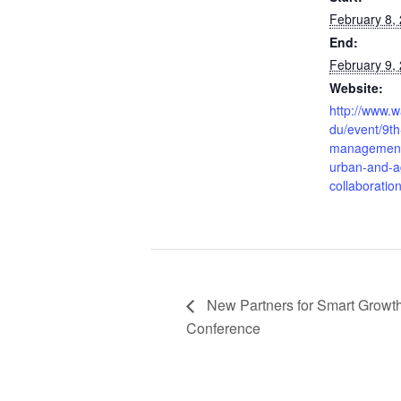
February 8,
End:
February 9,
Website:
http://www.w
du/event/9t
management
urban-and-ag
collaboratio
New Partners for Smart Growt
Conference