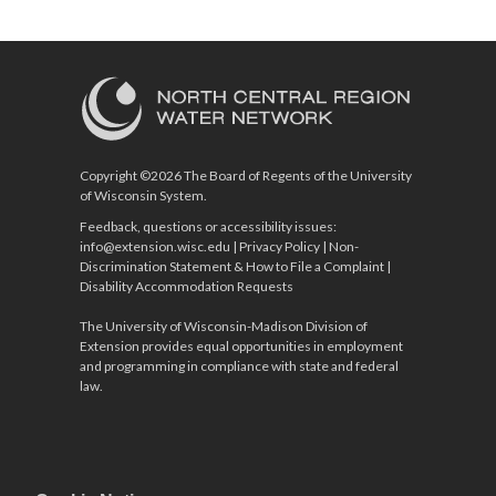
Copyright ©2026 The Board of Regents of the University
of Wisconsin System.
Feedback, questions or accessibility issues:
info@extension.wisc.edu
|
Privacy Policy
|
Non-
Discrimination Statement & How to File a Complaint
|
Disability Accommodation Requests
The University of Wisconsin-Madison Division of
Extension provides equal opportunities in employment
and programming in compliance with state and federal
law.