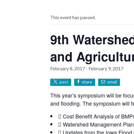
This event has passed.
9th Watershe
and Agricultu
February 8, 2017
-
February 9, 2017
post
share
email
This year’s symposium will be focus
and flooding. The symposium will f
 Cost Benefit Analysis of BMPs 
 Watershed Management Planni
 Updates from the Iowa Flood