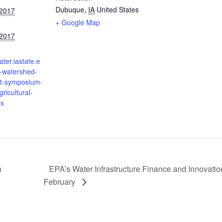
Dubuque
,
IA
United States
 2017
+ Google Map
 2017
ater.iastate.e
h-watershed-
-symposium-
ricultural-
ns
h
EPA’s Water Infrastructure Finance and Innovatio
February