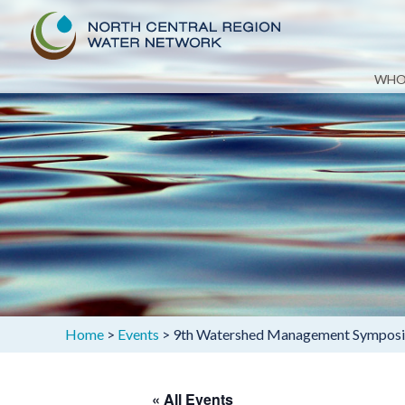
Skip
WHO
to
content
Home
>
Events
>
9th Watershed Management Symposium
« All Events