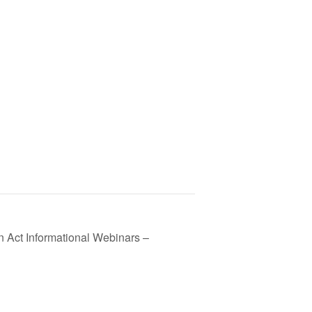
n Act Informational Webinars –