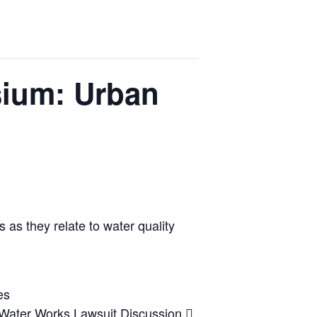
ium: Urban
as they relate to water quality
es
 Water Works Lawsuit Discussion 