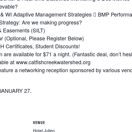
ievable?
wa & WI Adaptive Management Strategies  BMP Perform
Strategy: Are we making progress?
 & Easements (SILT)
 (Optional, Please Register Below)
H Certificates, Student Discounts!
are available for $71 a night. (Fantastic deal, don’t hesita
lable at www.catfishcreekwatershed.org
feature a networking reception sponsored by various ven
JANUARY 27.
VENUE
Hotel Julien