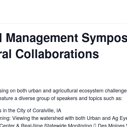
d Management Sympos
ral Collaborations
ing on both urban and agricultural ecosystem challenges 
eature a diverse group of speakers and topics such as:
in the City of Coralville, IA
ng: Viewing the watershed with both Urban and Ag Ey
 Center & Real-time Statewide Monitoring  Des Moines