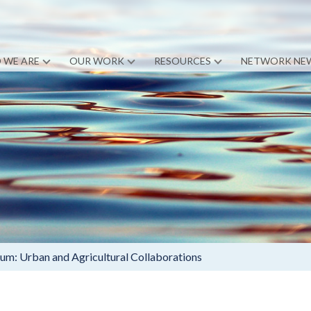
 WE ARE
OUR WORK
RESOURCES
NETWORK NE
: Urban and Agricultural Collaborations