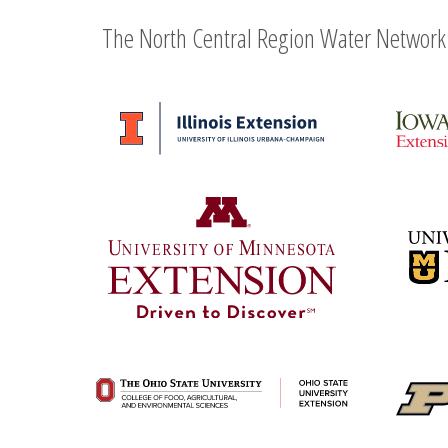
The North Central Region Water Network 