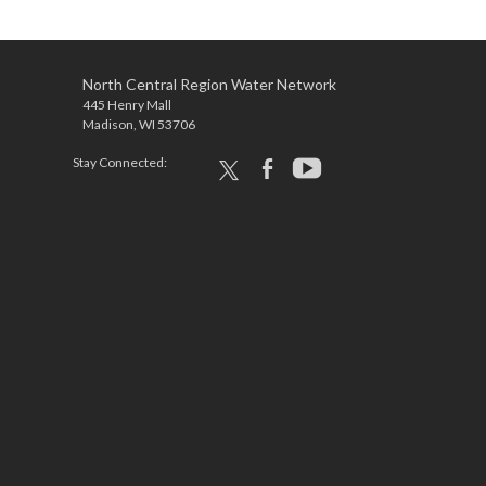
North Central Region Water Network
445 Henry Mall
Madison, WI 53706
Stay Connected:
x
facebook
youtube