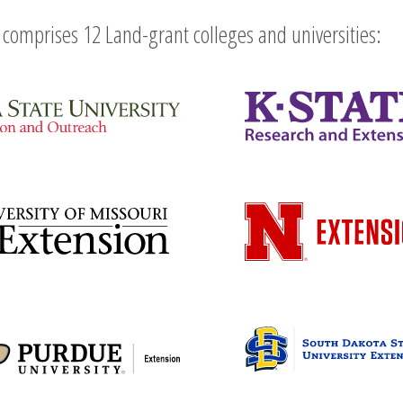
comprises 12 Land-grant colleges and universities: