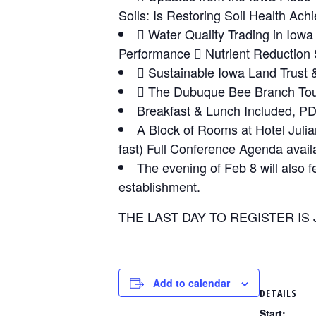
Soils: Is Restoring Soil Health Ach
 Water Quality Trading in Io
Performance  Nutrient Reduction 
 Sustainable Iowa Land Trust
 The Dubuque Bee Branch Tour
Breakfast & Lunch Included, PD
A Block of Rooms at Hotel Julian 
fast) Full Conference Agenda avai
The evening of Feb 8 will also 
establishment.
THE LAST DAY TO
REGISTER
IS 
Add to calendar
DETAILS
Start: