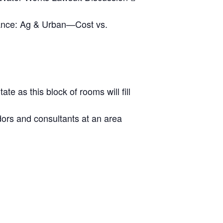
ance: Ag & Urban—Cost vs.
te as this block of rooms will fill
dors and consultants at an area