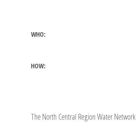
WHO:
HOW:
The North Central Region Water Network 