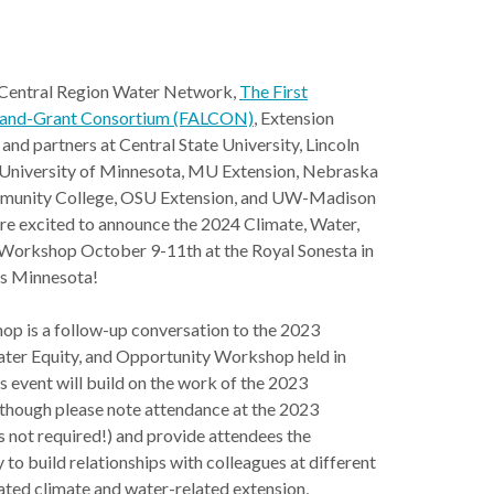
Central Region Water Network,
The First
Land-Grant Consortium (FALCON)
, Extension
and partners at Central State University, Lincoln
, University of Minnesota, MU Extension, Nebraska
munity College, OSU Extension, and UW-Madison
re excited to announce the 2024 Climate, Water,
 Workshop October 9-11th at the Royal Sonesta in
s Minnesota!
p is a follow-up conversation to the 2023
ater Equity, and Opportunity Workshop held in
s event will build on the work of the 2023
though please note attendance at the 2023
 not required!) and provide attendees the
 to build relationships with colleagues at different
nated climate and water-related extension,