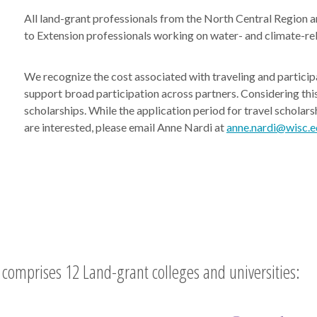
All land-grant professionals from the North Central Region an
to Extension professionals working on water- and climate-re
We recognize the cost associated with traveling and partici
support broad participation across partners. Considering this
scholarships. While the application period for travel scholars
are interested, please email Anne Nardi at
anne.nardi@wisc.e
comprises 12 Land-grant colleges and universities: