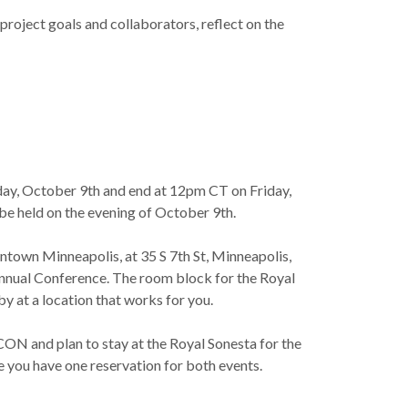
oject goals and collaborators, reflect on the
ay, October 9th and end at 12pm CT on Friday,
 be held on the evening of October 9th.
ntown Minneapolis, at 35 S 7th St, Minneapolis,
nual Conference. The room block for the Royal
y at a location that works for you.
ON and plan to stay at the Royal Sonesta for the
re you have one reservation for both events.