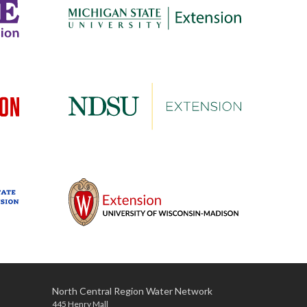
North Central Region Water Network
445 Henry Mall