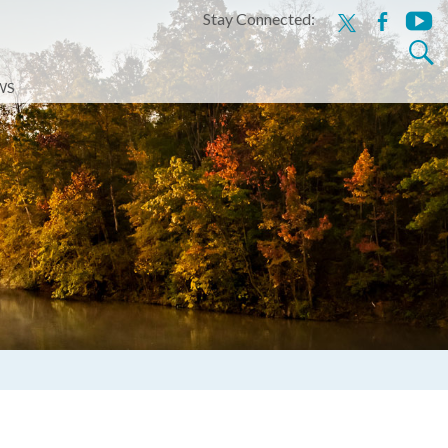
Stay Connected:
x
facebook
youtu
Search
for:
WS