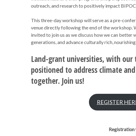
outreach, and research to positively impact BIPO
This three-day workshop will serve as a pre-confe
venue directly following the end of the workshop. W
invited to join us as we discuss how we can better 
generations, and advance culturally rich, nourishin
Land-grant universities, with our 
positioned to address climate and 
together. Join us!
REGISTER HER
Registration 