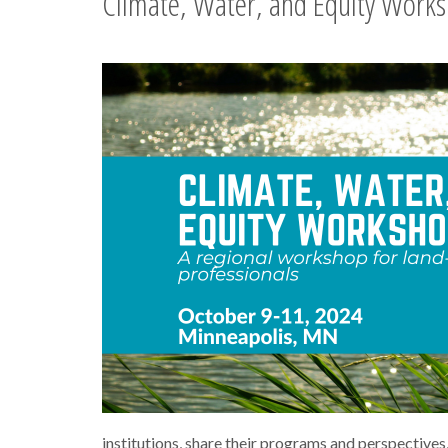
Climate, Water, and Equity Work
institutions, share their programs and perspectives