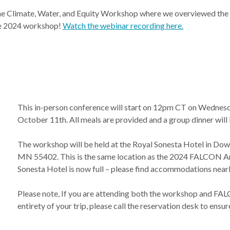
e Climate, Water, and Equity Workshop where we overviewed the pr
he 2024 workshop!
Watch the webinar recording here.
This in-person conference will start on 12pm CT on Wednesd
October 11th. All meals are provided and a group dinner will
The workshop will be held at the Royal Sonesta Hotel in Dow
MN 55402. This is the same location as the 2024 FALCON An
Sonesta Hotel is now full – please find accommodations nearb
Please note, If you are attending both the workshop and FALC
entirety of your trip, please call the reservation desk to ensu