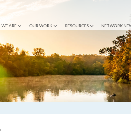
 WE ARE
OUR WORK
RESOURCES
NETWORK NE