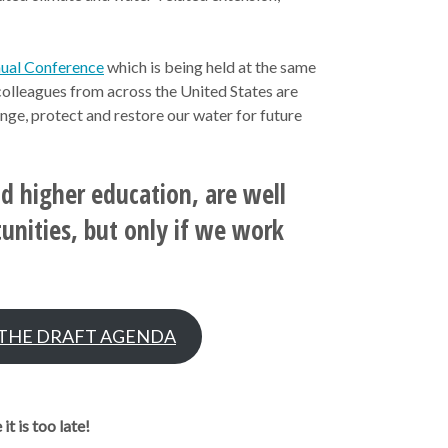
nual Conference
which is being held at the same
colleagues from across the United States are
nge, protect and restore our water for future
nd higher education, are well
tunities, but only if we work
 THE DRAFT AGENDA
t is too late!