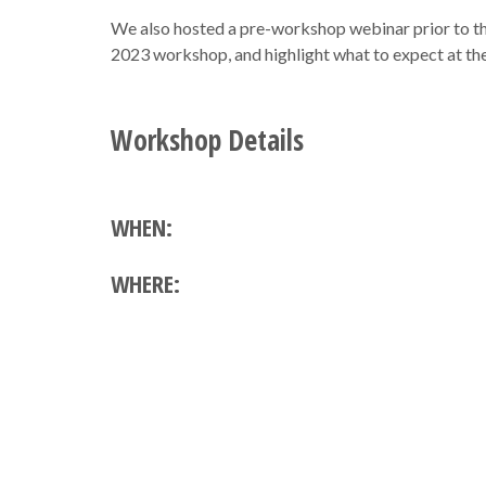
We also hosted a pre-workshop webinar prior to th
2023 workshop, and highlight what to expect at t
Workshop Details
WHEN:
WHERE: