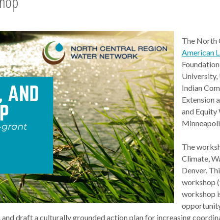
shop
The North 
American 
Foundation 
University
Indian Com
Extension a
and Equity
Minneapoli
The worksho
Climate, W
Denver. Thi
workshop (
workshop is
opportunity
, and draft a culturally grounded action plan for increasing coordi