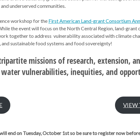
C and underserved communities.
rence workshop for the
First American Land-grant Consortium An
hile the event will focus on the North Central Region, land-grant 
work together to address vulnerability associated with climate cha
g, and sustainable food systems and food sovereignty!
tripartite missions of research, extension, a
water vulnerabilities, inequities, and oppor
E
VIEW
will end on Tuesday, October 1st so be sure to register now before i