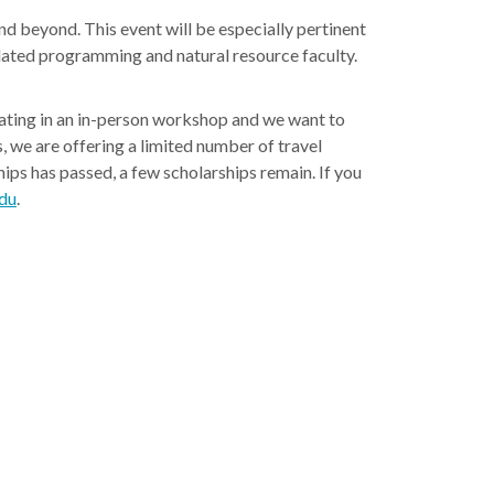
d beyond. This event will be especially pertinent
lated programming and natural resource faculty.
pating in an in-person workshop and we want to
, we are offering a limited number of travel
hips has passed, a few scholarships remain. If you
du
.