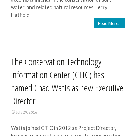
water, and related natural resources. Jerry
Hatfield
Read More…
The Conservation Technology
Information Center (CTIC) has
named Chad Watts as new Executive
Director
July 29, 2016
Watts joined CTIC in 2012 as Project Director,
leading a range of highly successful conservation