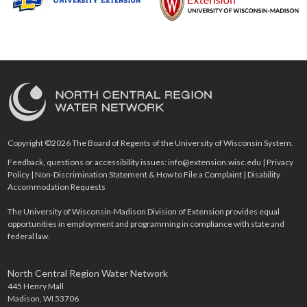
Copyright ©2026 The Board of Regents of the University of Wisconsin System.
Feedback, questions or accessibility issues:
info@extension.wisc.edu
|
Privacy
Policy
|
Non-Discrimination Statement & How to File a Complaint
|
Disability
Accommodation Requests
The University of Wisconsin-Madison Division of Extension provides equal
opportunities in employment and programming in compliance with state and
federal law.
North Central Region Water Network
445 Henry Mall
Madison, WI 53706