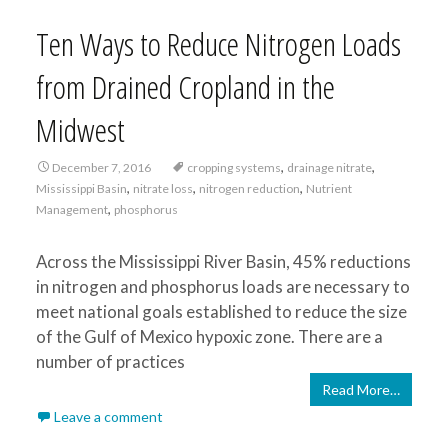
Ten Ways to Reduce Nitrogen Loads
from Drained Cropland in the
Midwest
,
,
December 7, 2016
cropping systems
drainage nitrate
,
,
,
Mississippi Basin
nitrate loss
nitrogen reduction
Nutrient
,
Management
phosphorus
Across the Mississippi River Basin, 45% reductions
in nitrogen and phosphorus loads are necessary to
meet national goals established to reduce the size
of the Gulf of Mexico hypoxic zone. There are a
number of practices
Read More…
Leave a comment