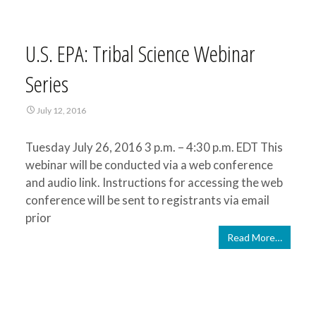
U.S. EPA: Tribal Science Webinar
Series
July 12, 2016
Tuesday July 26, 2016 3 p.m. – 4:30 p.m. EDT This
webinar will be conducted via a web conference
and audio link. Instructions for accessing the web
conference will be sent to registrants via email
prior
Read More…