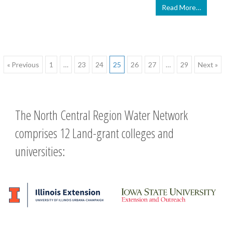
Read More…
Posts
« Previous
1
…
23
24
25
26
27
…
29
Next »
navigation
The North Central Region Water Network
comprises 12 Land-grant colleges and
universities: