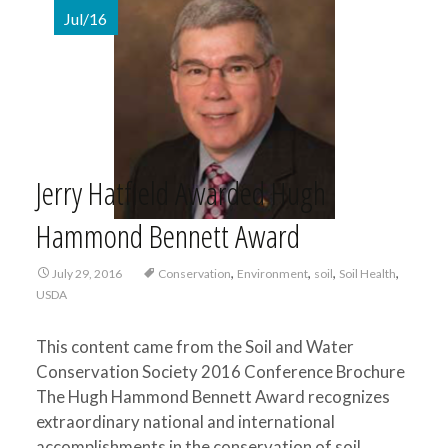
Jul/16
Jerry Hatfield Awarded Hugh
Hammond Bennett Award
,
,
,
,
July 29, 2016
Conservation
Environment
soil
Soil Health
USDA
This content came from the Soil and Water
Conservation Society 2016 Conference Brochure
The Hugh Hammond Bennett Award recognizes
extraordinary national and international
accomplishments in the conservation of soil,