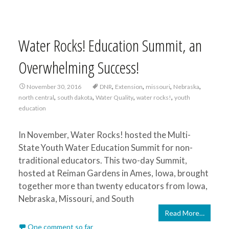
Water Rocks! Education Summit, an
Overwhelming Success!
,
,
,
,
November 30, 2016
DNR
Extension
missouri
Nebraska
,
,
,
,
north central
south dakota
Water Quality
water rocks!
youth
education
In November, Water Rocks! hosted the Multi-
State Youth Water Education Summit for non-
traditional educators. This two-day Summit,
hosted at Reiman Gardens in Ames, Iowa, brought
together more than twenty educators from Iowa,
Nebraska, Missouri, and South
Read More…
One comment so far