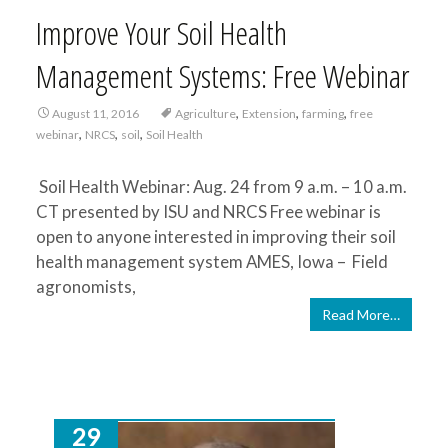
Improve Your Soil Health
Management Systems: Free Webinar
,
,
,
August 11, 2016
Agriculture
Extension
farming
free
,
,
,
webinar
NRCS
soil
Soil Health
Soil Health Webinar: Aug. 24 from 9 a.m. – 10 a.m.
CT presented by ISU and NRCS Free webinar is
open to anyone interested in improving their soil
health management system AMES, Iowa – Field
agronomists,
Read More…
29