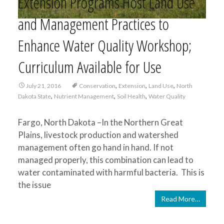
Extension Programs Host Land Use
and Management Practices to
Enhance Water Quality Workshop;
Curriculum Available for Use
,
,
,
July 21, 2016
Conservation
Extension
Land Use
North
,
,
,
Dakota State
Nutrient Management
Soil Health
Water Quality
Fargo, North Dakota –In the Northern Great
Plains, livestock production and watershed
management often go hand in hand. If not
managed properly, this combination can lead to
water contaminated with harmful bacteria. This is
the issue
Read More…