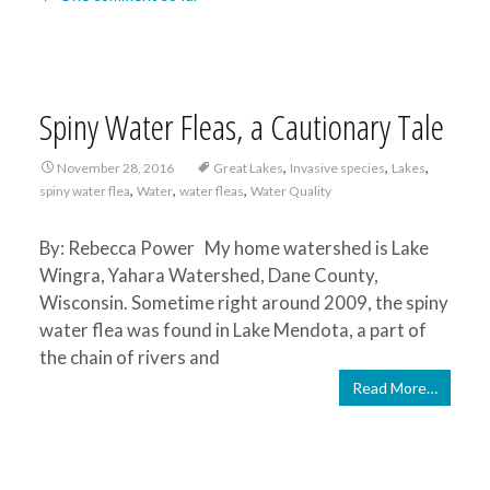
Spiny Water Fleas, a Cautionary Tale
,
,
,
November 28, 2016
Great Lakes
Invasive species
Lakes
,
,
,
spiny water flea
Water
water fleas
Water Quality
By: Rebecca Power My home watershed is Lake
Wingra, Yahara Watershed, Dane County,
Wisconsin. Sometime right around 2009, the spiny
water flea was found in Lake Mendota, a part of
the chain of rivers and
Read More…