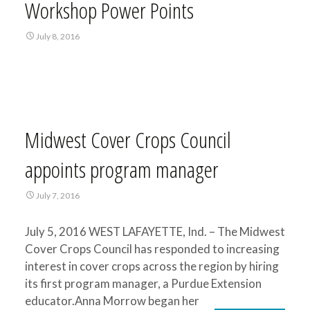
Workshop Power Points
July 8, 2016
Midwest Cover Crops Council
appoints program manager
July 7, 2016
July 5, 2016 WEST LAFAYETTE, Ind. – The Midwest
Cover Crops Council has responded to increasing
interest in cover crops across the region by hiring
its first program manager, a Purdue Extension
educator.Anna Morrow began her