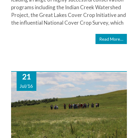
programs including the Indian Creek Watershed
Project, the Great Lakes Cover Crop Initiative and
the influential National Cover Crop Survey, which
Read More…
21
Jul/16