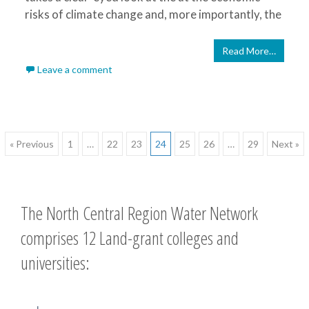
risks of climate change and, more importantly, the
Read More…
Leave a comment
Posts
« Previous
1
…
22
23
24
25
26
…
29
Next »
navigation
The North Central Region Water Network
comprises 12 Land-grant colleges and
universities: