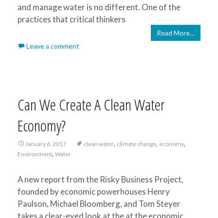
and manage water is no different. One of the
practices that critical thinkers
Read More…
Leave a comment
Can We Create A Clean Water
Economy?
,
,
,
January 6, 2017
clean water
climate change
economy
,
Environment
Water
A new report from the Risky Business Project,
founded by economic powerhouses Henry
Paulson, Michael Bloomberg, and Tom Steyer
takes a clear-eyed look at the at the economic