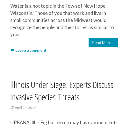
Water is a hot topic in the Town of New Hope,
Wisconsin. Those of you that work and live in
small communities across the Midwest would
recognize the people and the stories as similar to
your
Read More…
Leave a comment
Illinois Under Siege: Experts Discuss
Invasive Species Threats
April 25, 2017
URBANA, Ill. – Fig buttercup may have an innocent-