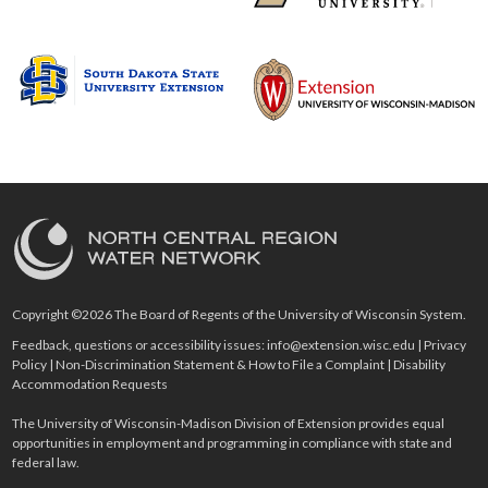
Copyright ©2026 The Board of Regents of the University of Wisconsin System.
Feedback, questions or accessibility issues:
info@extension.wisc.edu
|
Privacy
Policy
|
Non-Discrimination Statement & How to File a Complaint
|
Disability
Accommodation Requests
The University of Wisconsin-Madison Division of Extension provides equal
opportunities in employment and programming in compliance with state and
federal law.