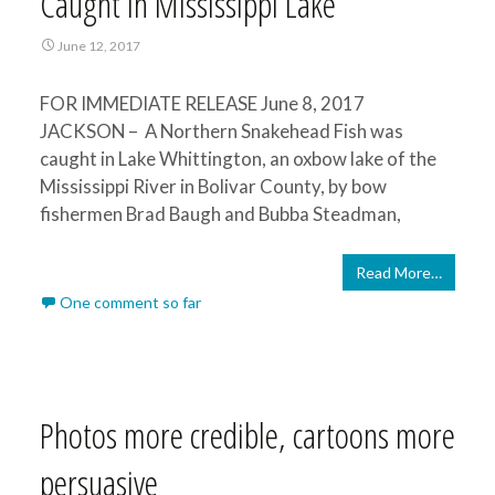
Caught in Mississippi Lake
June 12, 2017
FOR IMMEDIATE RELEASE June 8, 2017
JACKSON – A Northern Snakehead Fish was
caught in Lake Whittington, an oxbow lake of the
Mississippi River in Bolivar County, by bow
fishermen Brad Baugh and Bubba Steadman,
Read More…
One comment so far
Photos more credible, cartoons more
persuasive