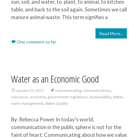
sun, soil, and water, to plant, to animal, to kitchen
table, and back to the soil again. Sometimes we call
manure animal waste. This term signifies a
Read More…
One comment so far
Water as an Economic Good
,
,
January 31, 2017
communicating
communications
,
,
,
,
,
consumer
economy
government regulations
Sustainability
Water
,
water management
Water Quality
By: Rebecca Power In today’s world,
communication in the public sphere is not for the
faint of heart. Communicating about how we value