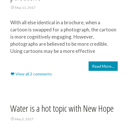
May 11, 2017
With all else identical in a brochure, when a
cartoon is swapped for a photograph, the cartoon
is more cognitively engaging. However,
photographs are believed to be more credible.
Using cartoons may be a more effective
Read More…
View all 2 comments
Water is a hot topic with New Hope
May 2, 2017