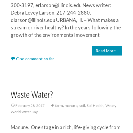
300-3197, erlarson@illinois.edu News writer:
Debra Levey Larson, 217-244-2880,
dlarson@illinois.edu URBANA, Ill. – What makes a
stream or river healthy? In the years following the
growth of the environmental movement
Read More…
One comment so far
Waste Water?
,
,
,
,
,
February 28, 2017
farm
manure
soil
Soil Health
Water
World Water Day
Manure. One stage in a rich, life-giving cycle from