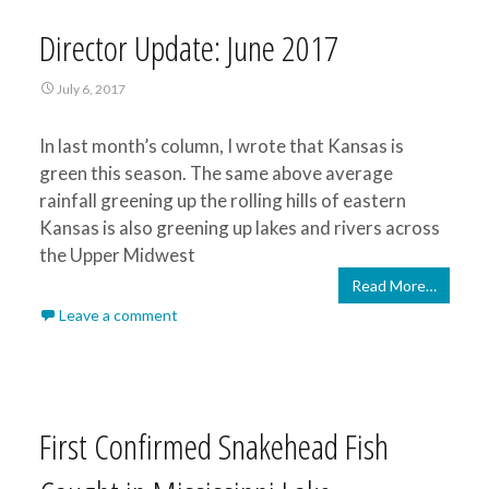
Director Update: June 2017
July 6, 2017
In last month’s column, I wrote that Kansas is
green this season. The same above average
rainfall greening up the rolling hills of eastern
Kansas is also greening up lakes and rivers across
the Upper Midwest
Read More…
Leave a comment
First Confirmed Snakehead Fish