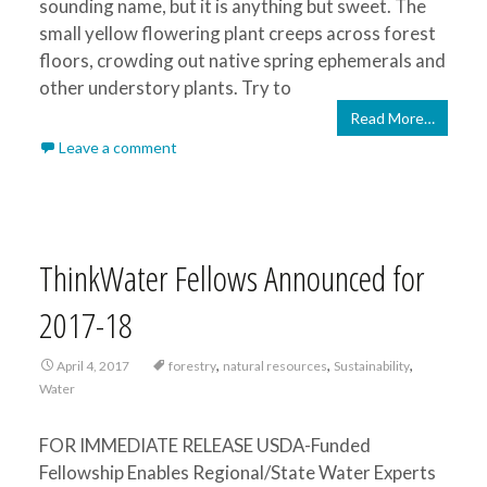
sounding name, but it is anything but sweet. The
small yellow flowering plant creeps across forest
floors, crowding out native spring ephemerals and
other understory plants. Try to
Read More…
Leave a comment
ThinkWater Fellows Announced for
2017-18
,
,
,
April 4, 2017
forestry
natural resources
Sustainability
Water
FOR IMMEDIATE RELEASE USDA-Funded
Fellowship Enables Regional/State Water Experts