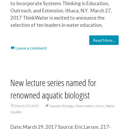
to Incorporate Systems Thinking in Education,
Outreach, and Extension. Ithaca, N.Y. March 27,
2017 ThinkWater is excited to announce the
selection of ten leaders in water education,
Read More…
Leave a comment
New lecture series named for
renowned aquatic biologist
,
,
,
March 29, 2017
Aquatic Biology
clean water
rivers
Water
Quality
Date: March 29, 2017 Source: Eric Larson, 217-